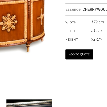
Essence:
CHERRYWOO
179 cm
WIDTH
51 cm
DEPTH
92 cm
HEIGHT
ADD TO QUOTE