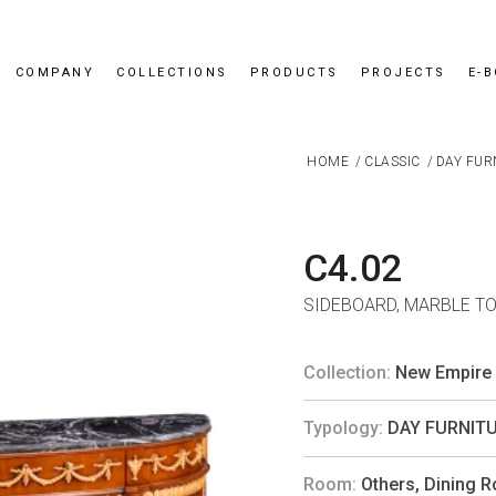
COMPANY
COLLECTIONS
PRODUCTS
PROJECTS
E-
HOME
/
CLASSIC
/
DAY FUR
C4.02
SIDEBOARD, MARBLE T
Collection:
New Empire
Typology:
DAY FURNIT
Room:
Others
,
Dining 