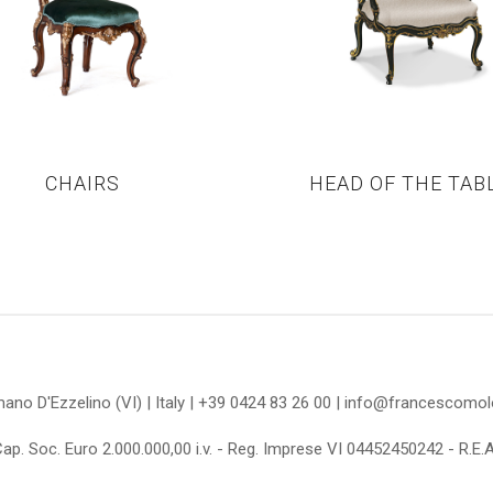
CHAIRS
HEAD OF THE TAB
omano D'Ezzelino (VI) | Italy | +39 0424 83 26 00 | info@francescom
Cap. Soc. Euro 2.000.000,00 i.v. - Reg. Imprese VI 04452450242 - R.E.