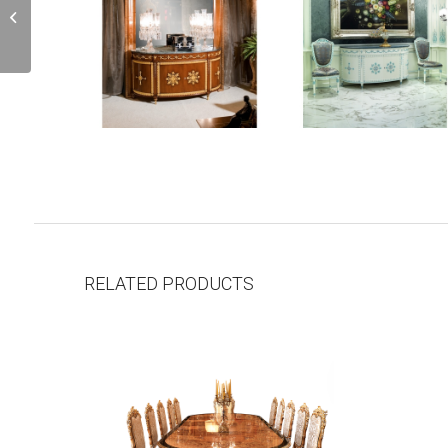
C4L
RELATED PRODUCTS