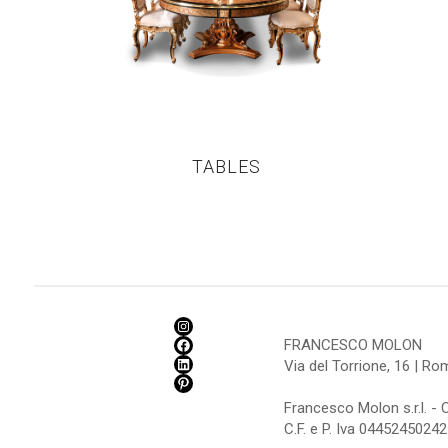
TABLES
FRANCESCO MOLON
Via del Torrione, 16 | R
Francesco Molon s.r.l. - 
C.F. e P. Iva 04452450242