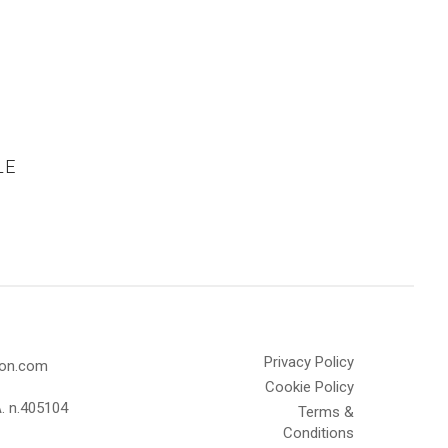
LE
Privacy Policy
olon.com
Cookie Policy
A. n.405104
Terms &
Conditions