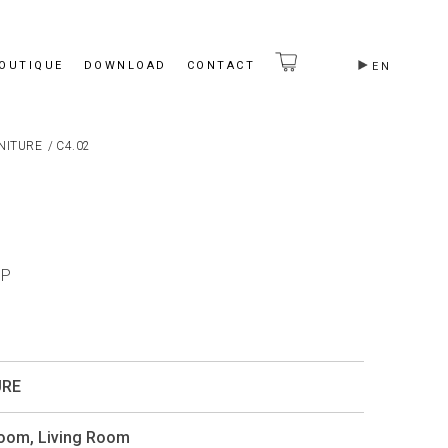
BOUTIQUE
DOWNLOAD
CONTACT
EN
NITURE
/
C4.02
OP
URE
Room
,
Living Room