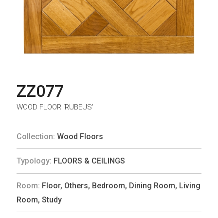
ZZ077
WOOD FLOOR ‘RUBEUS’
Collection:
Wood Floors
Typology:
FLOORS & CEILINGS
Room:
Floor
,
Others
,
Bedroom
,
Dining Room
,
Living
Room
,
Study