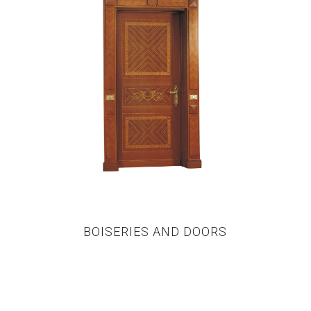
BOISERIES AND DOORS