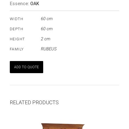
Essence:
OAK
60 cm
WIDTH
60 cm
DEPTH
2 cm
HEIGHT
RUBEUS
FAMILY
ADD TO QUOTE
RELATED PRODUCTS