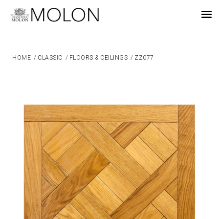
EN
HOME
/
CLASSIC
/
FLOORS & CEILINGS
/
ZZ077