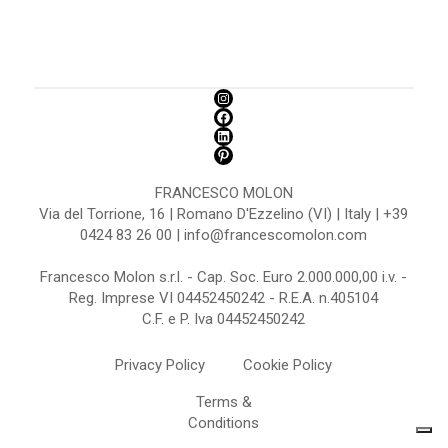
FRANCESCO MOLON
Via del Torrione, 16 | Romano D'Ezzelino (VI) | Italy | +39
0424 83 26 00 | info@francescomolon.com
Francesco Molon s.r.l. - Cap. Soc. Euro 2.000.000,00 i.v. -
Reg. Imprese VI 04452450242 - R.E.A. n.405104
C.F. e P. Iva 04452450242
Privacy Policy
Cookie Policy
Terms &
Conditions