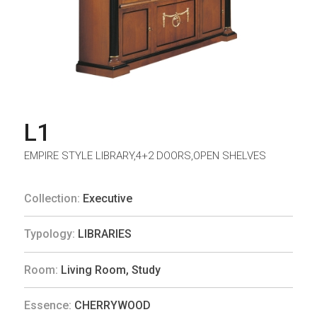
L1
EMPIRE STYLE LIBRARY,4+2 DOORS,OPEN SHELVES
Collection:
Executive
Typology:
LIBRARIES
Room:
Living Room
,
Study
Essence:
CHERRYWOOD