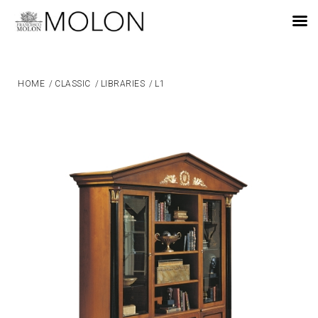
EN
HOME
/
CLASSIC
/
LIBRARIES
/
L1