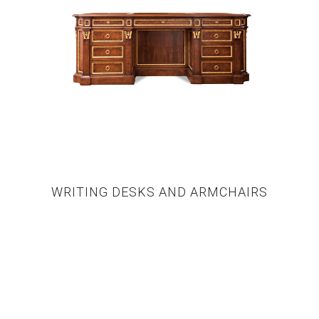
WRITING DESKS AND ARMCHAIRS