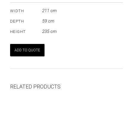
211 cm
WIDTH
59 cm
DEPTH
235 cm
HEIGHT
ADD TO QUOTE
RELATED PRODUCTS