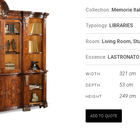
Collection:
Memorie Ita
Typology:
LIBRARIES
Room:
Living Room
,
St
Essence:
LASTRONATO
321 cm
WIDTH
53 cm
DEPTH
249 cm
HEIGHT
ADD TO QUOTE