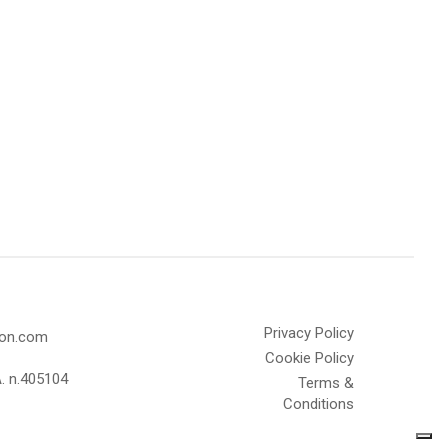
Privacy Policy
olon.com
Cookie Policy
A. n.405104
Terms &
Conditions