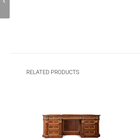
L138.01
RELATED PRODUCTS