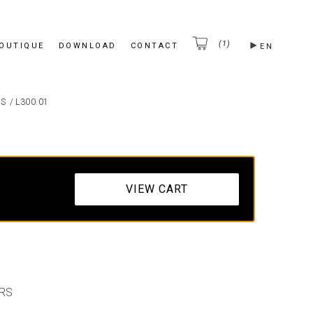
(1)
BOUTIQUE
DOWNLOAD
CONTACT
EN
ES
/
L300.01
VIEW CART
RS