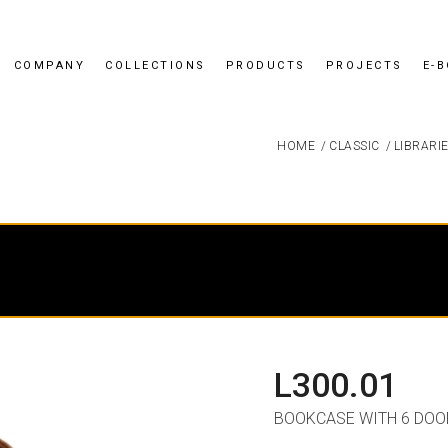
COMPANY
COLLECTIONS
PRODUCTS
PROJECTS
E-
HOME
/
CLASSIC
/
LIBRARI
L300.01
BOOKCASE WITH 6 DOO