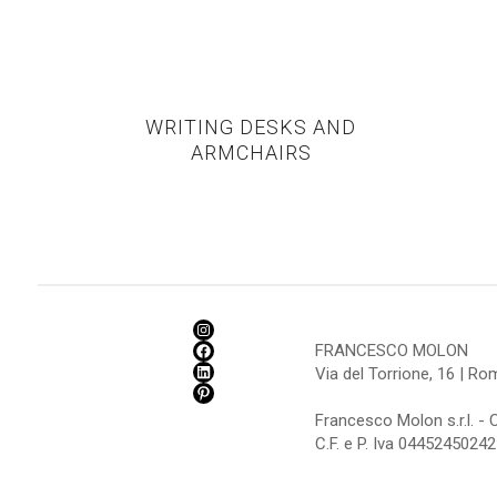
WRITING DESKS AND
ARMCHAIRS
FRANCESCO MOLON
Via del Torrione, 16 | R
Francesco Molon s.r.l. - 
C.F. e P. Iva 04452450242