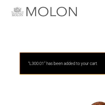
“L300.01” has been added to your cart.