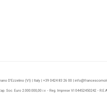
omano D'Ezzelino (VI) | Italy | +39 0424 83 26 00 | info@francescom
Cap. Soc. Euro 2.000.000,00 i.v. - Reg. Imprese VI 04452450242 - R.E.