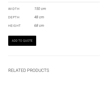
150 cm
WIDTH
48 cm
DEPTH
68 cm
HEIGHT
ADD TO QUOTE
RELATED PRODUCTS