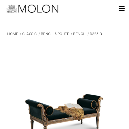
EN
HOME
/
CLASSIC
/
BENCH & POUFF
/
BENCH
/
D325-B