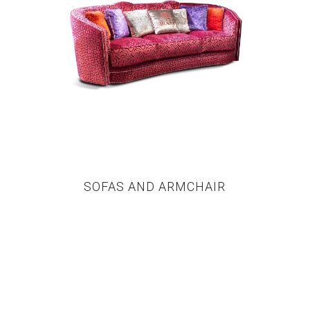
SOFAS AND ARMCHAIR