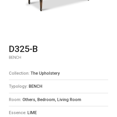
D325-B
BENCH
Collection:
The Upholstery
Typology:
BENCH
Room:
Others
,
Bedroom
,
Living Room
Essence:
LIME