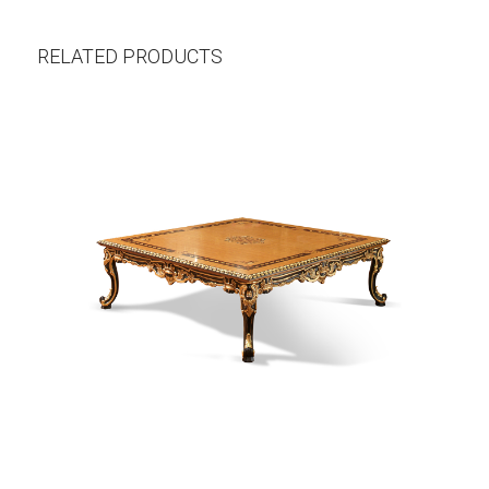
RELATED PRODUCTS