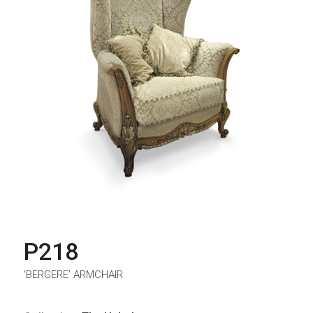
P218
‘BERGERE’ ARMCHAIR