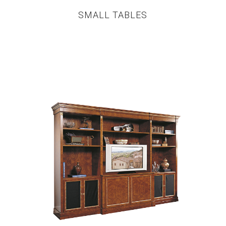
SMALL TABLES