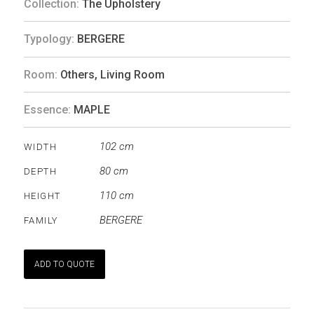
Collection:
The Upholstery
Typology:
BERGERE
Room:
Others
,
Living Room
Essence:
MAPLE
102 cm
WIDTH
80 cm
DEPTH
110 cm
HEIGHT
BERGERE
FAMILY
ADD TO QUOTE