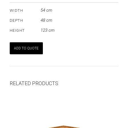
54 cm
WIDTH
48 cm
DEPTH
123 cm
HEIGHT
ADD TO QUOTE
RELATED PRODUCTS