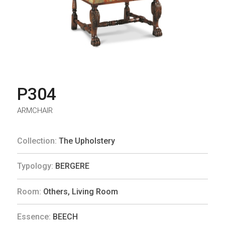
P304
ARMCHAIR
Collection:
The Upholstery
Typology:
BERGERE
Room:
Others
,
Living Room
Essence:
BEECH