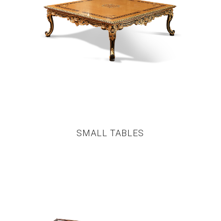
SMALL TABLES