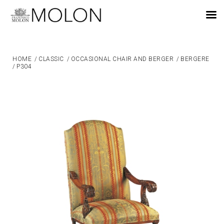
EN
HOME
/
CLASSIC
/
OCCASIONAL CHAIR AND BERGER
/
BERGERE
/
P304