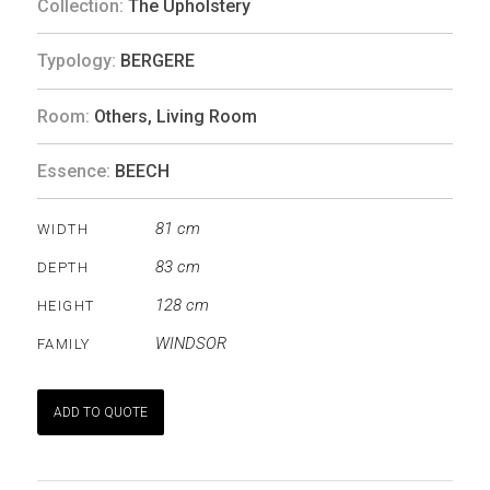
Collection:
The Upholstery
Typology:
BERGERE
Room:
Others
,
Living Room
Essence:
BEECH
81 cm
WIDTH
83 cm
DEPTH
128 cm
HEIGHT
WINDSOR
FAMILY
ADD TO QUOTE