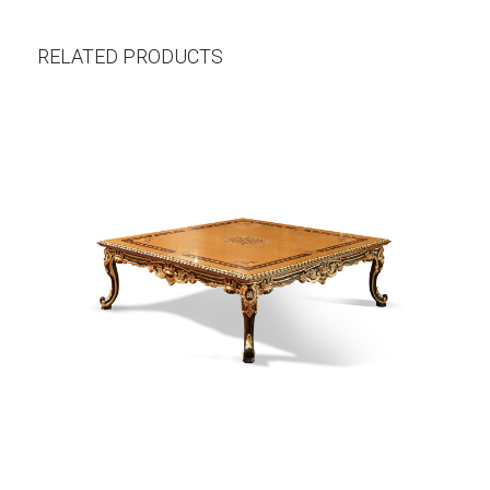
RELATED PRODUCTS