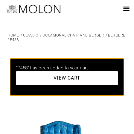
EN
HOME
/
CLASSIC
/
OCCASIONAL CHAIR AND BERGER
/
BERGERE
/
P458
“P458” has been added to your cart.
VIEW CART