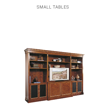
SMALL TABLES