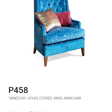
P458
‘WINDSOR’ UPHOLSTERED WING ARMCHAIR