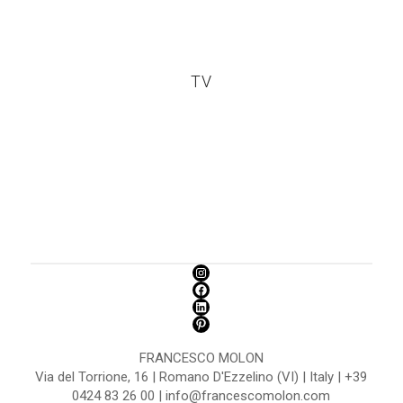
TV
FRANCESCO MOLON
Via del Torrione, 16 | Romano D'Ezzelino (VI) | Italy | +39
0424 83 26 00 | info@francescomolon.com