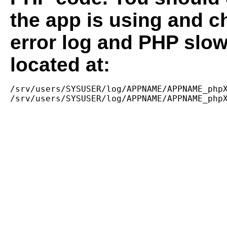
the app is using and c
error log and PHP slow
located at:
/srv/users/SYSUSER/log/APPNAME/APPNAME_phpX
/srv/users/SYSUSER/log/APPNAME/APPNAME_php