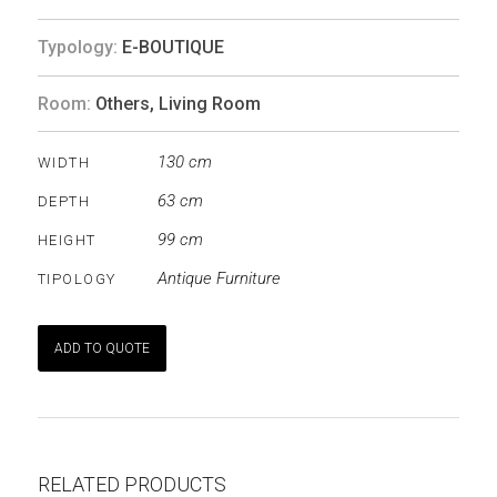
Typology:
E-BOUTIQUE
Room:
Others
,
Living Room
130 cm
WIDTH
63 cm
DEPTH
99 cm
HEIGHT
Antique Furniture
TIPOLOGY
ADD TO QUOTE
RELATED PRODUCTS