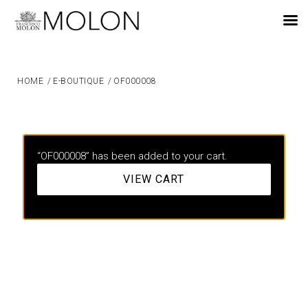
EN
HOME
/
E-BOUTIQUE
/
OF000008
“OF000008” has been added to your cart.
VIEW CART