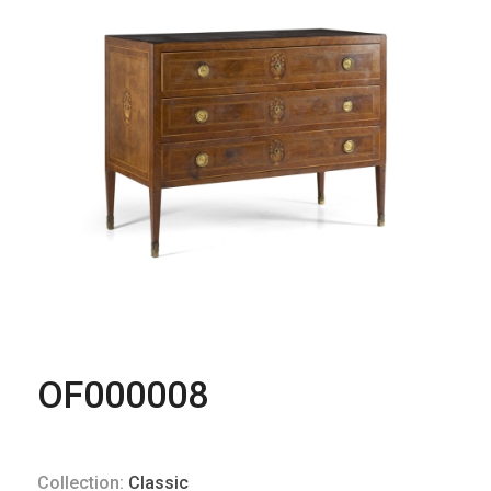
OF000008
Collection:
Classic