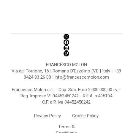
FRANCESCO MOLON
Via del Torrione, 16 | Romano D'Ezzelino (VI) | Italy | +39
0424 83 26 00 | info@francescomolon.com
Francesco Molon s.r.l. - Cap. Soc. Euro 2.000.000,00 i.v. -
Reg. Imprese VI 04452450242 - R.E.A. n.405104
C.F. e P. Iva 04452450242
Privacy Policy
Cookie Policy
Terms &
Conditions