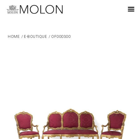
EN
HOME
/
E-BOUTIQUE
/
OF000300