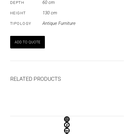
60 cm
DEPTH
130 cm
HEIGHT
Antique Furniture
TIPOLOGY
ADD TO QUOTE
RELATED PRODUCTS