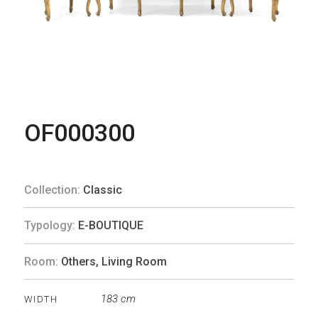
OF000300
Collection:
Classic
Typology:
E-BOUTIQUE
Room:
Others
,
Living Room
183 cm
WIDTH