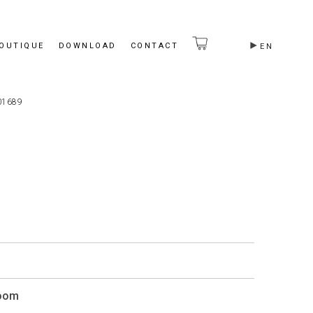
BOUTIQUE
DOWNLOAD
CONTACT
EN
01689
Room