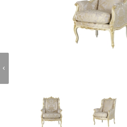
OU000956