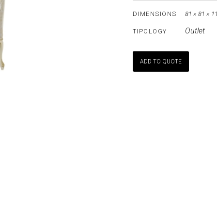
DIMENSIONS
81 × 81 × 1
Outlet
TIPOLOGY
ADD TO QUOTE