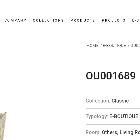
COMPANY
COLLECTIONS
PRODUCTS
PROJECTS
E-
HOME
/
E-BOUTIQUE
/
OU0
OU001689
Collection:
Classic
Typology:
E-BOUTIQUE
Room:
Others
,
Living 