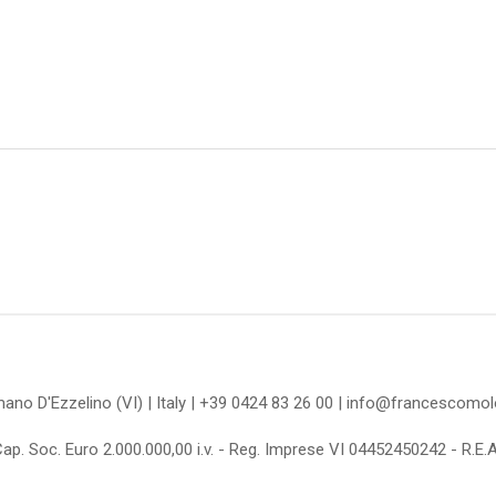
omano D'Ezzelino (VI) | Italy | +39 0424 83 26 00 | info@francescom
Cap. Soc. Euro 2.000.000,00 i.v. - Reg. Imprese VI 04452450242 - R.E.