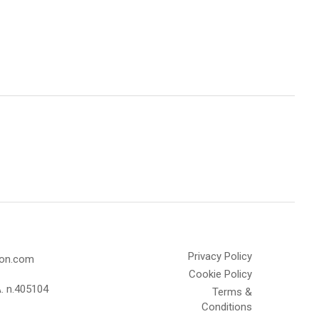
Privacy Policy
olon.com
Cookie Policy
A. n.405104
Terms &
Conditions