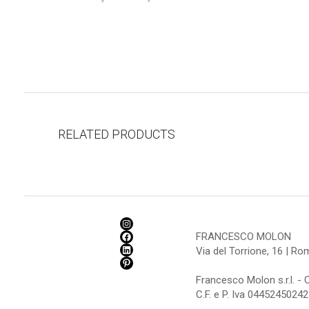
RELATED PRODUCTS
FRANCESCO MOLON
Via del Torrione, 16 | R
Francesco Molon s.r.l. - 
C.F. e P. Iva 04452450242