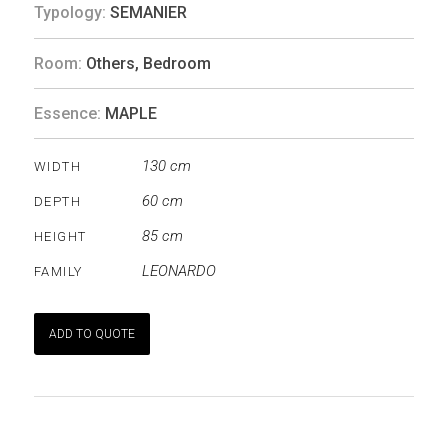
Typology:
SEMANIER
Room:
Others
,
Bedroom
Essence:
MAPLE
130 cm
WIDTH
60 cm
DEPTH
85 cm
HEIGHT
LEONARDO
FAMILY
ADD TO QUOTE