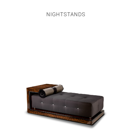
NIGHTSTANDS