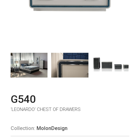
G540
‘LEONARDO’ CHEST OF DRAWERS
Collection:
MolonDesign