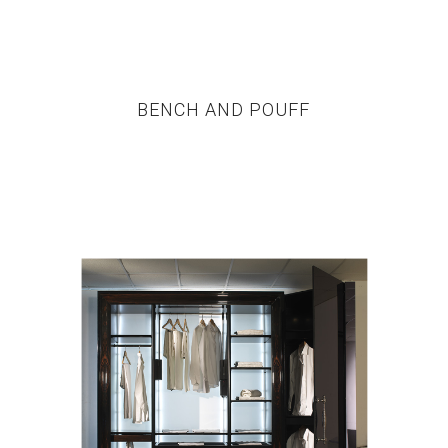
BENCH AND POUFF