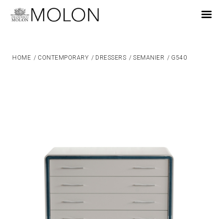
EN
HOME
/
CONTEMPORARY
/
DRESSERS
/
SEMANIER
/
G540