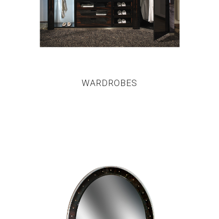
WARDROBES