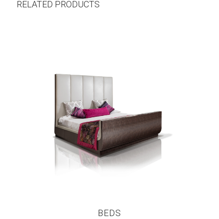
RELATED PRODUCTS
BEDS