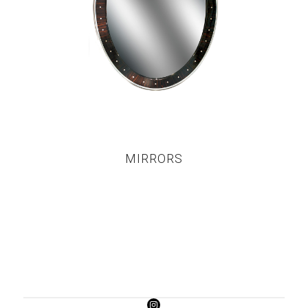
MIRRORS