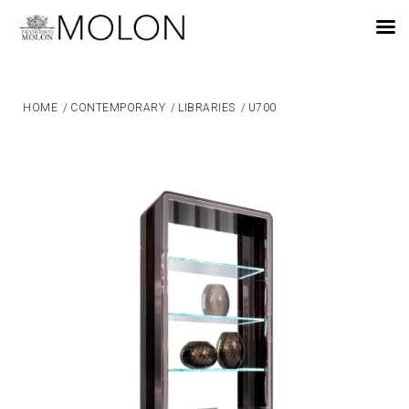
EN
HOME
/
CONTEMPORARY
/
LIBRARIES
/
U700