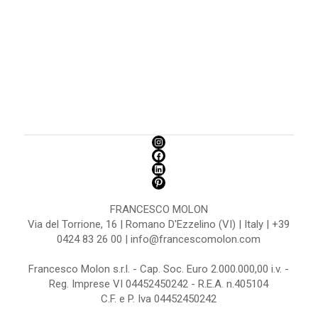
FRANCESCO MOLON
Via del Torrione, 16 | Romano D'Ezzelino (VI) | Italy | +39
0424 83 26 00 | info@francescomolon.com
Francesco Molon s.r.l. - Cap. Soc. Euro 2.000.000,00 i.v. -
Reg. Imprese VI 04452450242 - R.E.A. n.405104
C.F. e P. Iva 04452450242