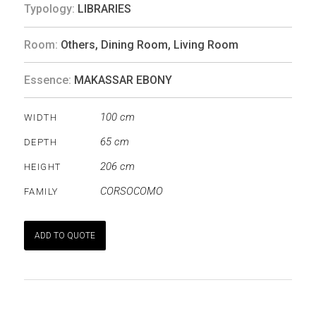
Typology:
LIBRARIES
Room:
Others
,
Dining Room
,
Living Room
Essence:
MAKASSAR EBONY
100 cm
WIDTH
65 cm
DEPTH
206 cm
HEIGHT
CORSOCOMO
FAMILY
ADD TO QUOTE