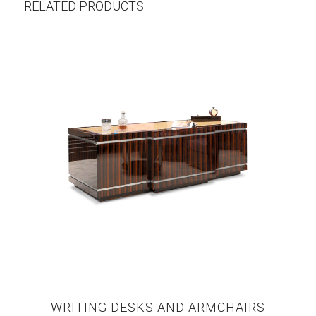
RELATED PRODUCTS
WRITING DESKS AND ARMCHAIRS