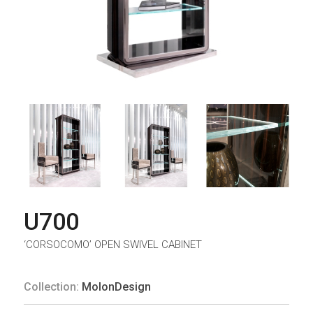
U700
‘CORSOCOMO’ OPEN SWIVEL CABINET
Collection:
MolonDesign