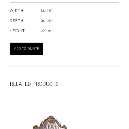
66 cm
WIDTH
36 cm
DEPTH
72 cm
HEIGHT
ADD TO QUOTE
RELATED PRODUCTS