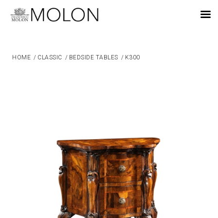
EN
HOME
/
CLASSIC
/
BEDSIDE TABLES
/
K300