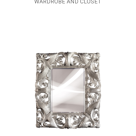
WARDROBE AND CLOSET