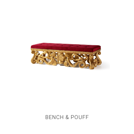
BENCH & POUFF