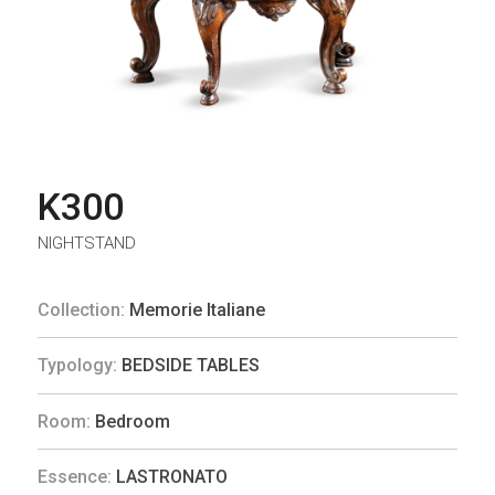
K300
NIGHTSTAND
Collection:
Memorie Italiane
Typology:
BEDSIDE TABLES
Room:
Bedroom
Essence:
LASTRONATO