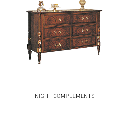
NIGHT COMPLEMENTS