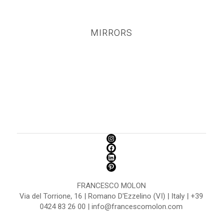
MIRRORS
FRANCESCO MOLON
Via del Torrione, 16 | Romano D'Ezzelino (VI) | Italy | +39
0424 83 26 00 | info@francescomolon.com