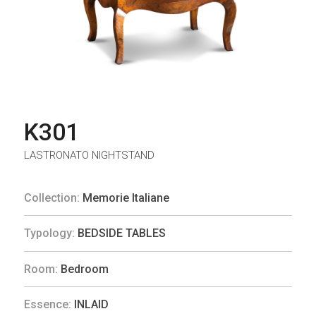
K301
LASTRONATO NIGHTSTAND
Collection:
Memorie Italiane
Typology:
BEDSIDE TABLES
Room:
Bedroom
Essence:
INLAID