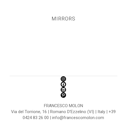
MIRRORS
FRANCESCO MOLON
Via del Torrione, 16 | Romano D'Ezzelino (VI) | Italy | +39
0424 83 26 00 | info@francescomolon.com