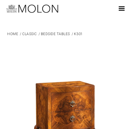
EN
HOME
/
CLASSIC
/
BEDSIDE TABLES
/
K301