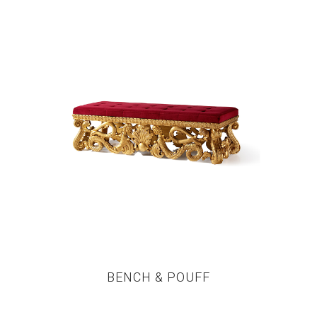
BENCH & POUFF