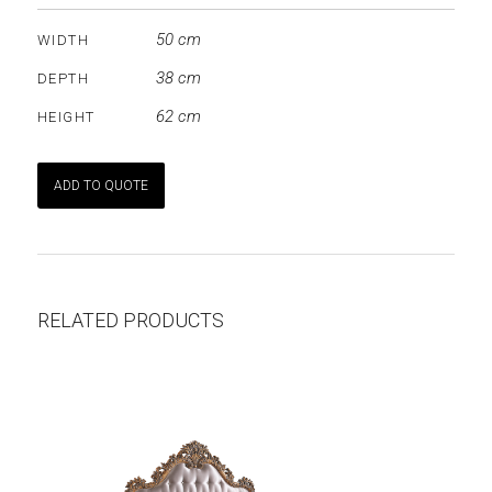
50 cm
WIDTH
38 cm
DEPTH
62 cm
HEIGHT
ADD TO QUOTE
RELATED PRODUCTS