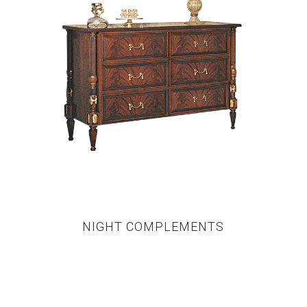
NIGHT COMPLEMENTS