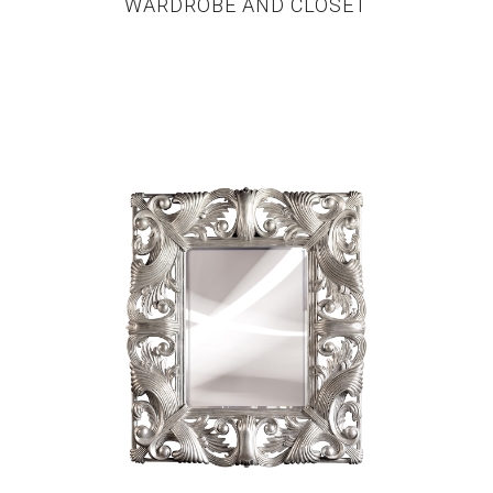
WARDROBE AND CLOSET