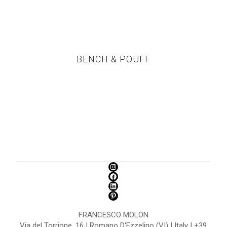
BENCH & POUFF
FRANCESCO MOLON
Via del Torrione, 16 | Romano D'Ezzelino (VI) | Italy | +39