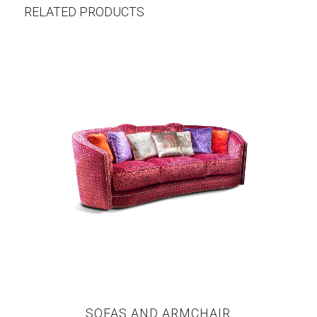
RELATED PRODUCTS
SOFAS AND ARMCHAIR