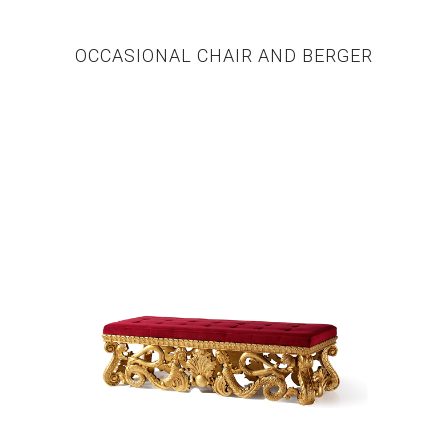
OCCASIONAL CHAIR AND BERGER