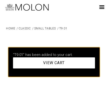
EN
HOME
/
CLASSIC
/
SMALL TABLES
/
T9.01
“T9.01” has been added to your cart.
VIEW CART