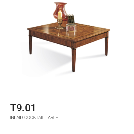
T9.01
INLAID COCKTAIL TABLE