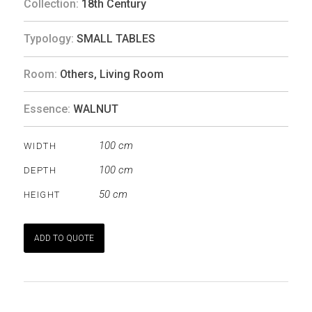
Collection:
18th Century
Typology:
SMALL TABLES
Room:
Others
,
Living Room
Essence:
WALNUT
100 cm
WIDTH
100 cm
DEPTH
50 cm
HEIGHT
ADD TO QUOTE