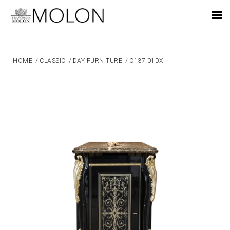
EN
HOME
/
CLASSIC
/
DAY FURNITURE
/
C137.01DX