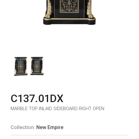
C137.01DX
MARBLE TOP INLAID SIDEBOARD RIGHT OPEN
Collection:
New Empire