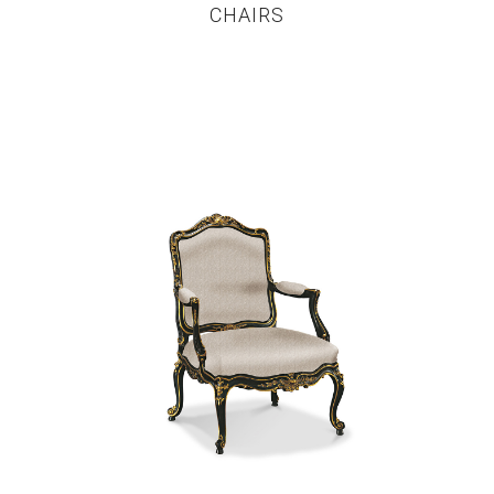
CHAIRS