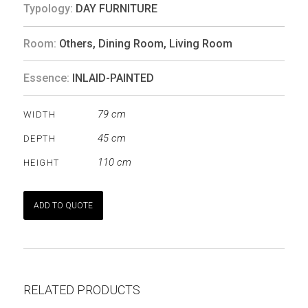
Typology:
DAY FURNITURE
Room:
Others
,
Dining Room
,
Living Room
Essence:
INLAID-PAINTED
79 cm
WIDTH
45 cm
DEPTH
110 cm
HEIGHT
ADD TO QUOTE
RELATED PRODUCTS