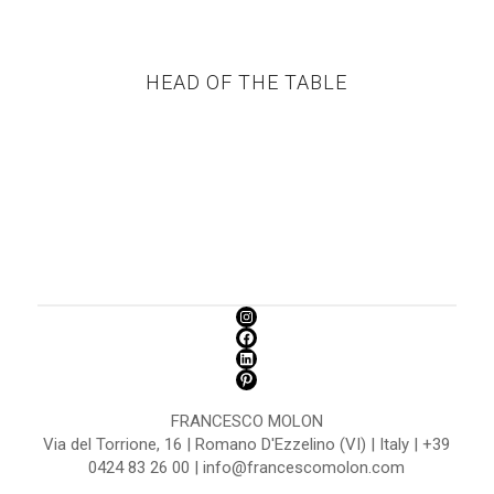
HEAD OF THE TABLE
FRANCESCO MOLON
Via del Torrione, 16 | Romano D'Ezzelino (VI) | Italy | +39
0424 83 26 00 | info@francescomolon.com