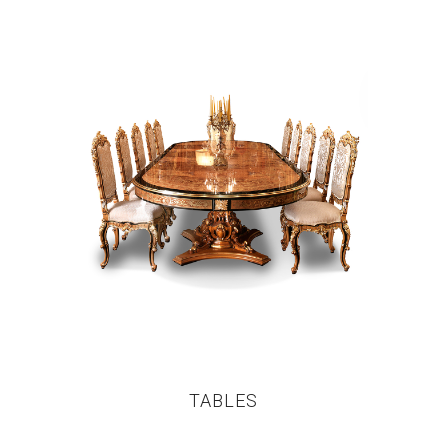
TABLES