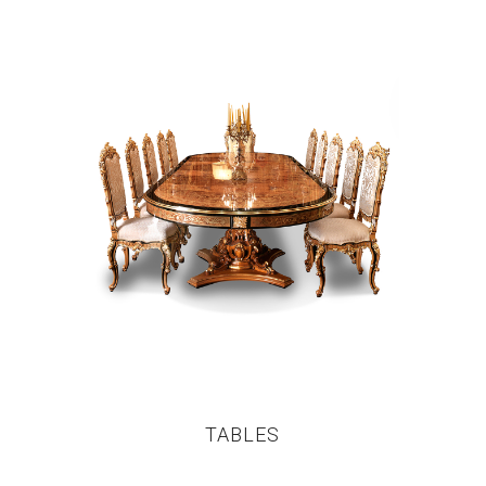
TABLES