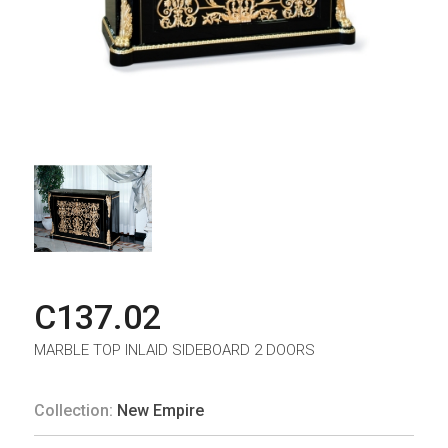
C137.02
MARBLE TOP INLAID SIDEBOARD 2 DOORS
Collection:
New Empire