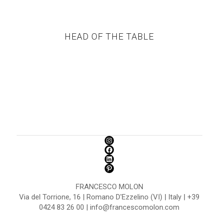
HEAD OF THE TABLE
FRANCESCO MOLON
Via del Torrione, 16 | Romano D'Ezzelino (VI) | Italy | +39
0424 83 26 00 | info@francescomolon.com