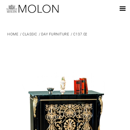
EN
HOME
/
CLASSIC
/
DAY FURNITURE
/
C137.02