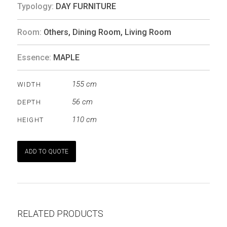
Typology:
DAY FURNITURE
Room:
Others
,
Dining Room
,
Living Room
Essence:
MAPLE
155 cm
WIDTH
56 cm
DEPTH
110 cm
HEIGHT
ADD TO QUOTE
RELATED PRODUCTS