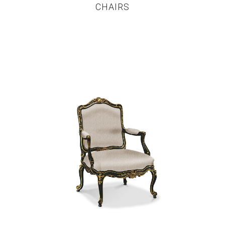
CHAIRS