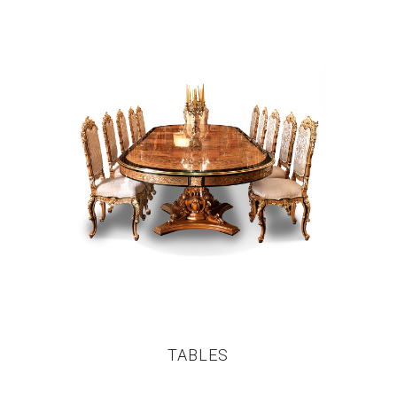
TABLES