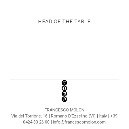
HEAD OF THE TABLE
FRANCESCO MOLON
Via del Torrione, 16 | Romano D'Ezzelino (VI) | Italy | +39
0424 83 26 00 | info@francescomolon.com