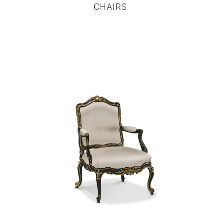
CHAIRS