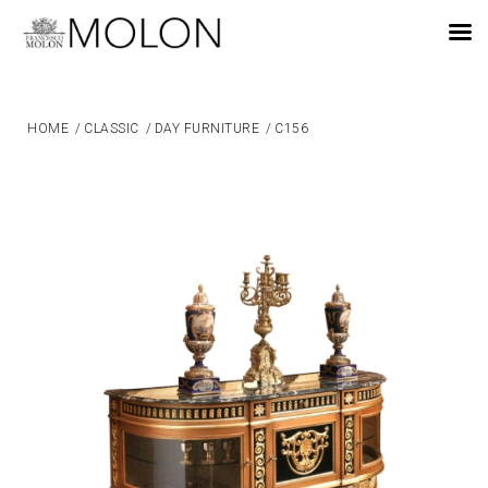
EN
HOME
/
CLASSIC
/
DAY FURNITURE
/
C156