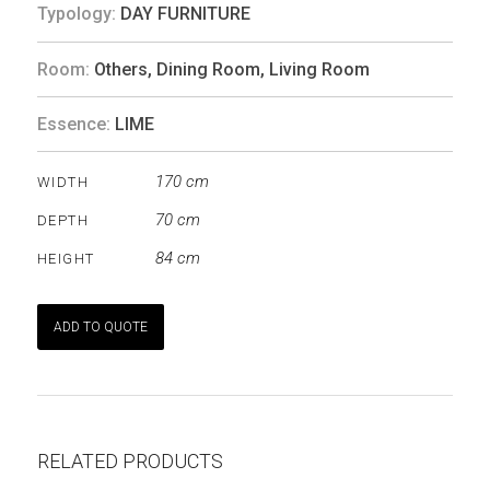
Typology:
DAY FURNITURE
Room:
Others
,
Dining Room
,
Living Room
Essence:
LIME
170 cm
WIDTH
70 cm
DEPTH
84 cm
HEIGHT
ADD TO QUOTE
RELATED PRODUCTS