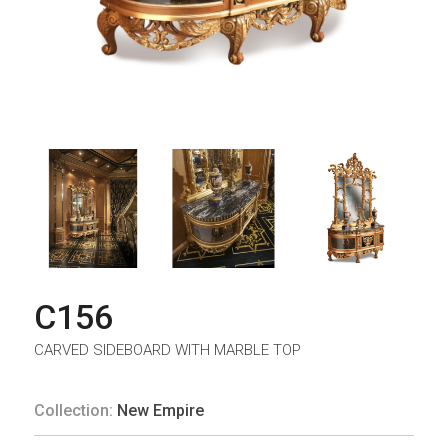
C156
CARVED SIDEBOARD WITH MARBLE TOP
Collection:
New Empire