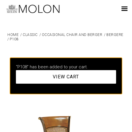
EN
HOME
/
CLASSIC
/
OCCASIONAL CHAIR AND BERGER
/
BERGERE
/
P108
“P108” has been added to your cart.
VIEW CART