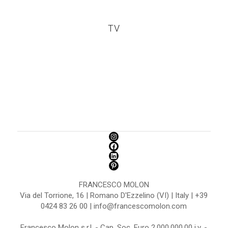
TV
FRANCESCO MOLON
Via del Torrione, 16 | Romano D'Ezzelino (VI) | Italy | +39
0424 83 26 00 | info@francescomolon.com
Francesco Molon s.r.l. - Cap. Soc. Euro 2.000.000,00 i.v. -