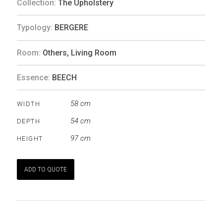
Collection:
The Upholstery
Typology:
BERGERE
Room:
Others
,
Living Room
Essence:
BEECH
58 cm
WIDTH
54 cm
DEPTH
97 cm
HEIGHT
ADD TO QUOTE