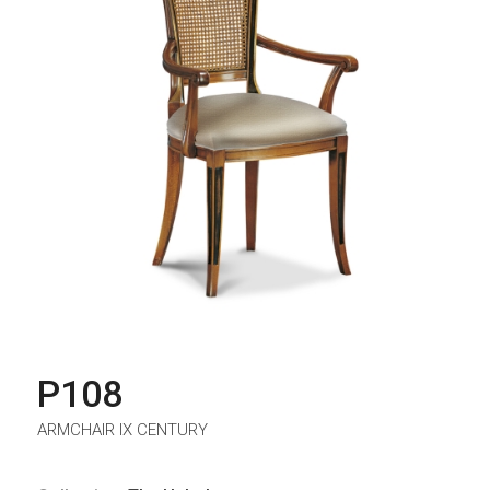
P108
ARMCHAIR IX CENTURY