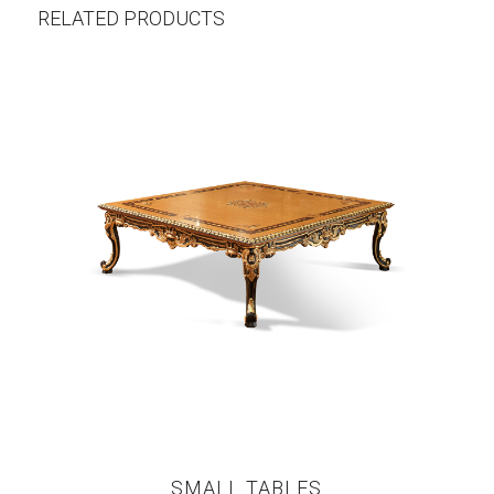
RELATED PRODUCTS
SMALL TABLES