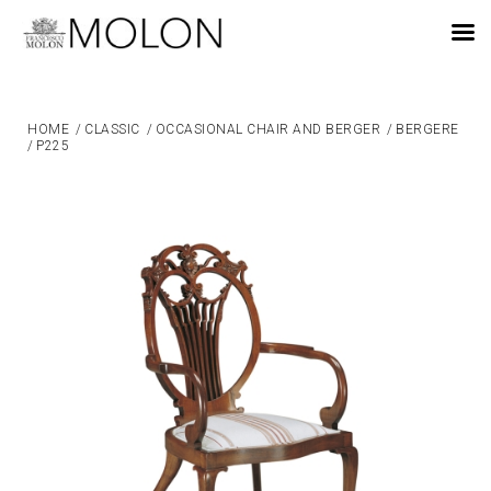
EN
HOME
/
CLASSIC
/
OCCASIONAL CHAIR AND BERGER
/
BERGERE
/
P225