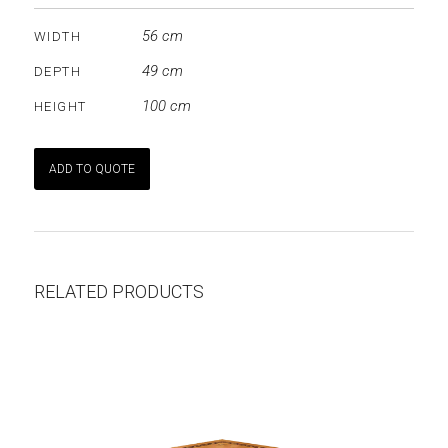
56 cm
WIDTH
49 cm
DEPTH
100 cm
HEIGHT
ADD TO QUOTE
RELATED PRODUCTS