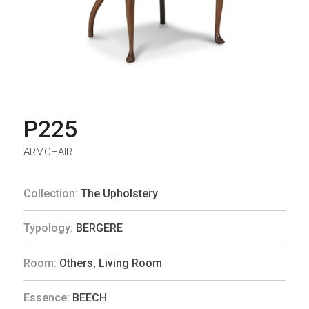
P225
ARMCHAIR
Collection:
The Upholstery
Typology:
BERGERE
Room:
Others
,
Living Room
Essence:
BEECH