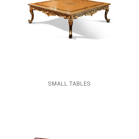
SMALL TABLES