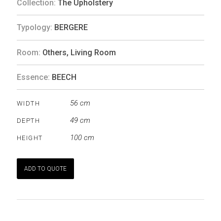
Collection:
The Upholstery
Typology:
BERGERE
Room:
Others
,
Living Room
Essence:
BEECH
56 cm
WIDTH
49 cm
DEPTH
100 cm
HEIGHT
ADD TO QUOTE