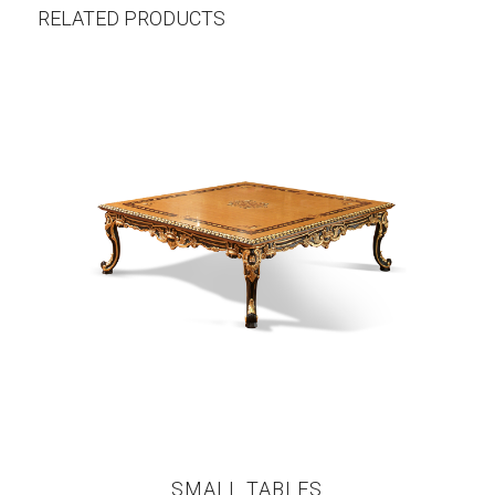
RELATED PRODUCTS
SMALL TABLES