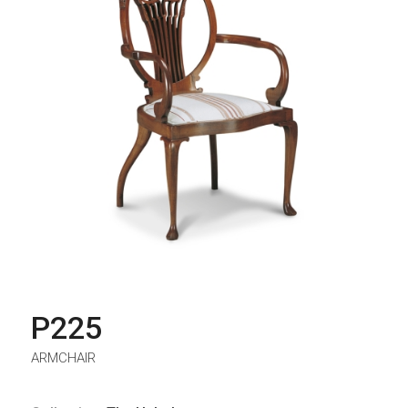
P225
ARMCHAIR