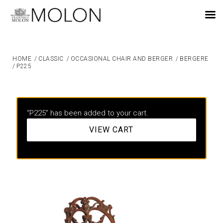
EN
HOME
/
CLASSIC
/
OCCASIONAL CHAIR AND BERGER
/
BERGERE
/
P225
“P225” has been added to your cart.
VIEW CART