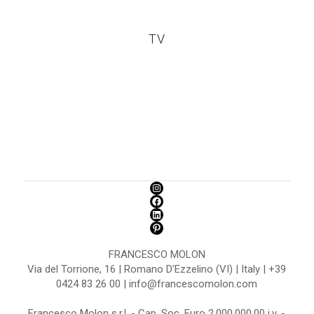
TV
FRANCESCO MOLON
Via del Torrione, 16 | Romano D'Ezzelino (VI) | Italy | +39
0424 83 26 00 | info@francescomolon.com
Francesco Molon s.r.l. - Cap. Soc. Euro 2.000.000,00 i.v. -