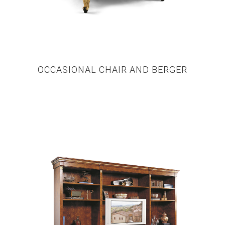
OCCASIONAL CHAIR AND BERGER