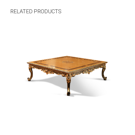
RELATED PRODUCTS