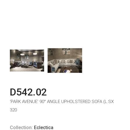
D542.02
‘PARK AVENUE’ 90° ANGLE UPHOLSTERED SOFA (L.SX
320
Collection:
Eclectica