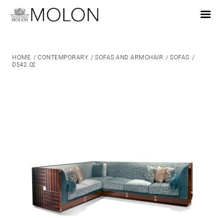
EN
HOME
/
CONTEMPORARY
/
SOFAS AND ARMCHAIR
/
SOFAS
/
D542.02