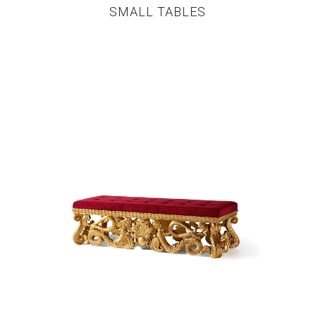
SMALL TABLES