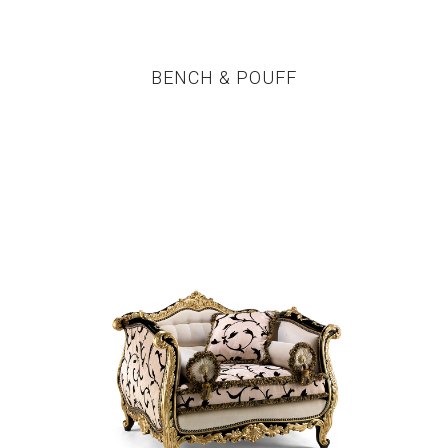
BENCH & POUFF