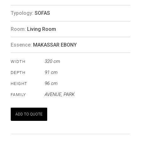
Typology:
SOFAS
Room:
Living Room
Essence:
MAKASSAR EBONY
320 cm
WIDTH
91 cm
DEPTH
96 cm
HEIGHT
AVENUE
,
PARK
FAMILY
ADD TO QUOTE