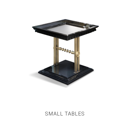
SMALL TABLES