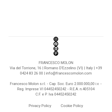
FRANCESCO MOLON
Via del Torrione, 16 | Romano D'Ezzelino (VI) | Italy | +39
0424 83 26 00 | info@francescomolon.com
Francesco Molon s.r.l. - Cap. Soc. Euro 2.000.000,00 i.v. -
Reg. Imprese VI 04452450242 - R.E.A. n.405104
C.F. e P. Iva 04452450242
Privacy Policy
Cookie Policy