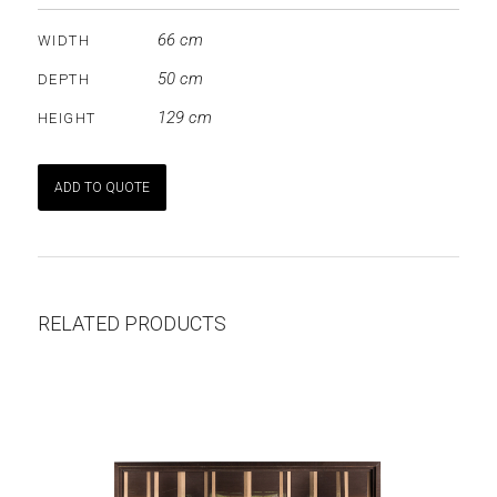
66 cm
WIDTH
50 cm
DEPTH
129 cm
HEIGHT
ADD TO QUOTE
RELATED PRODUCTS