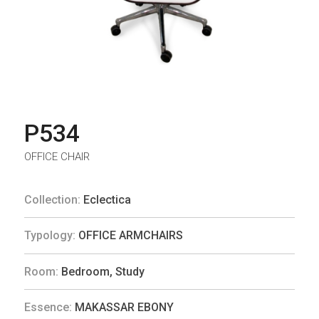
P534
OFFICE CHAIR
Collection:
Eclectica
Typology:
OFFICE ARMCHAIRS
Room:
Bedroom
,
Study
Essence:
MAKASSAR EBONY