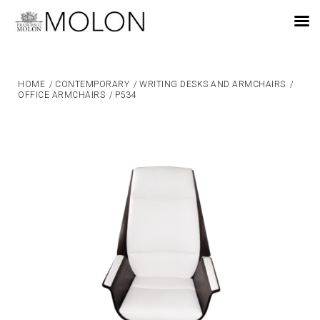
EN
HOME
/
CONTEMPORARY
/
WRITING DESKS AND ARMCHAIRS
/
OFFICE ARMCHAIRS
/
P534