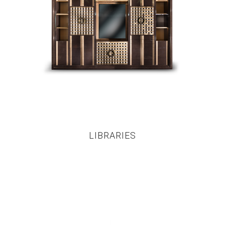
LIBRARIES