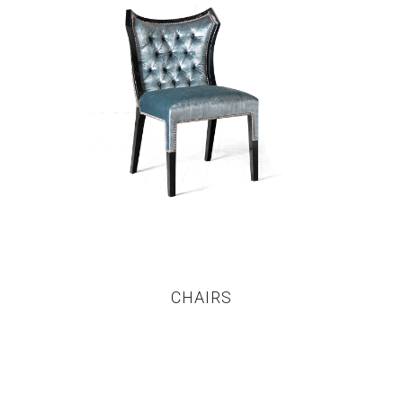
CHAIRS