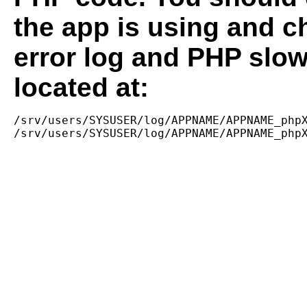
the app is using and c
error log and PHP slow
located at:
/srv/users/SYSUSER/log/APPNAME/APPNAME_phpX
/srv/users/SYSUSER/log/APPNAME/APPNAME_php