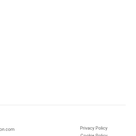
Privacy Policy
olon.com
Cookie Policy