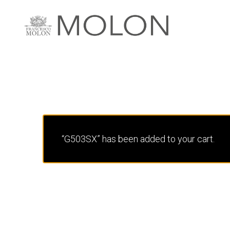
“G503SX” has been added to your cart.