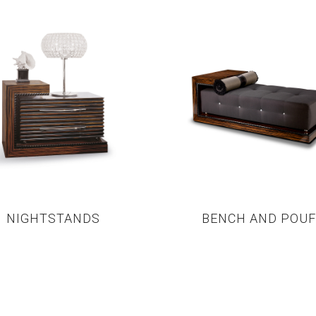
NIGHTSTANDS
BENCH AND POUF