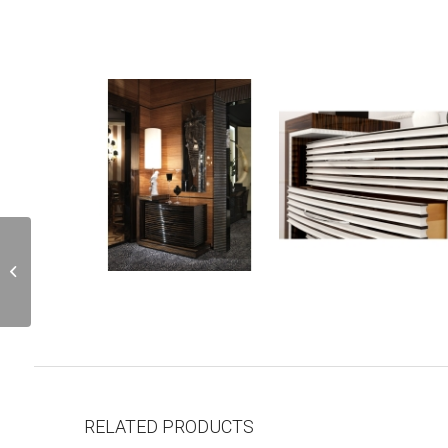
G503DX
RELATED PRODUCTS