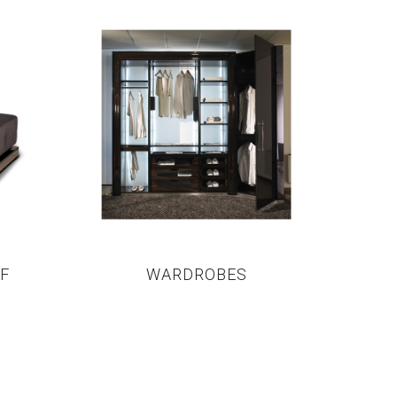
F
WARDROBES