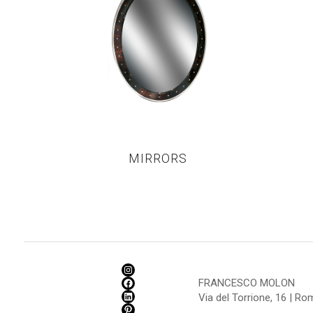
MIRRORS
FRANCESCO MOLON
Via del Torrione, 16 | R