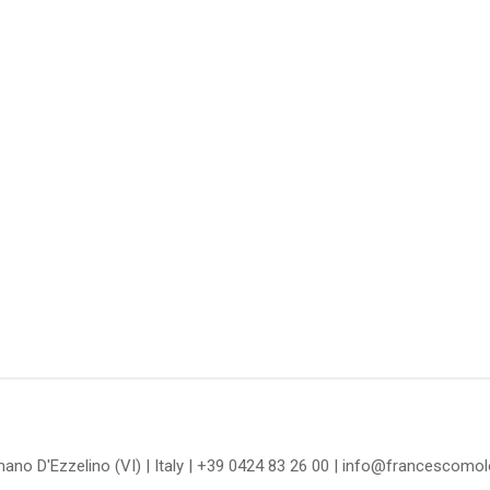
omano D'Ezzelino (VI) | Italy | +39 0424 83 26 00 | info@francescom