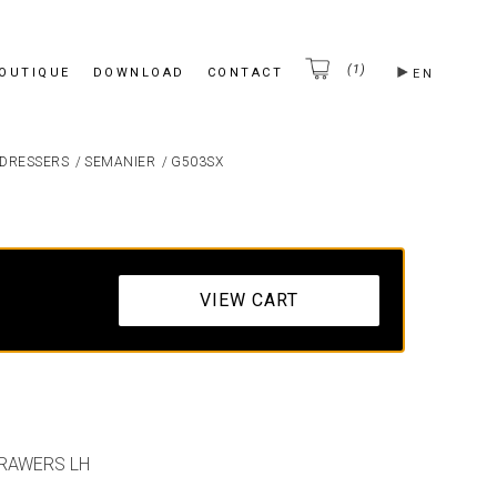
(1)
BOUTIQUE
DOWNLOAD
CONTACT
EN
DRESSERS
/
SEMANIER
/
G503SX
VIEW CART
DRAWERS LH