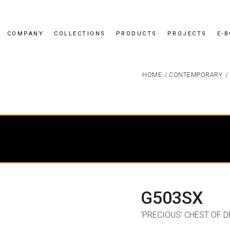
COMPANY
COLLECTIONS
PRODUCTS
PROJECTS
E-
HOME
/
CONTEMPORARY
/
G503SX
‘PRECIOUS’ CHEST OF 