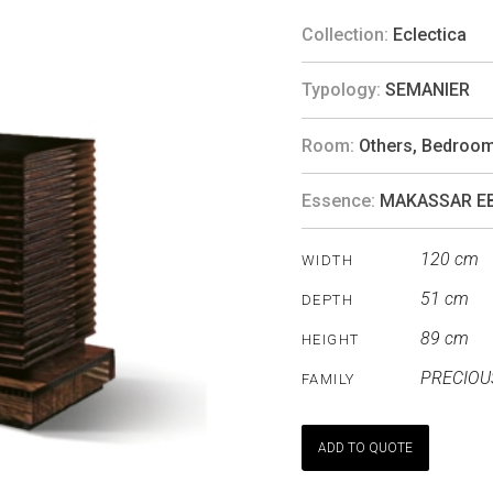
Collection:
Eclectica
Typology:
SEMANIER
Room:
Others
,
Bedroo
Essence:
MAKASSAR E
120 cm
WIDTH
51 cm
DEPTH
89 cm
HEIGHT
PRECIOU
FAMILY
ADD TO QUOTE