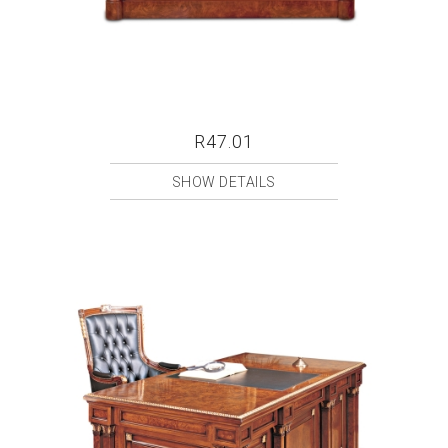
R47.01
SHOW DETAILS