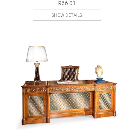
R66.01
SHOW DETAILS