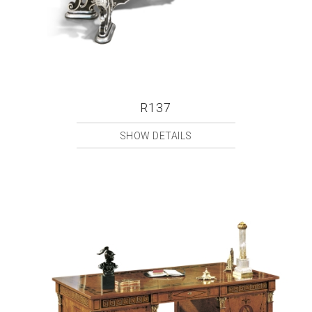
R137
SHOW DETAILS