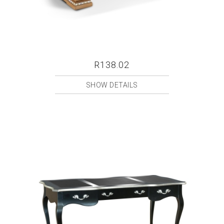
R138.02
SHOW DETAILS