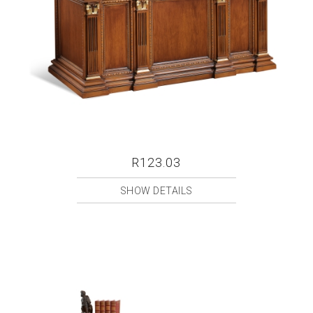
R123.03
SHOW DETAILS