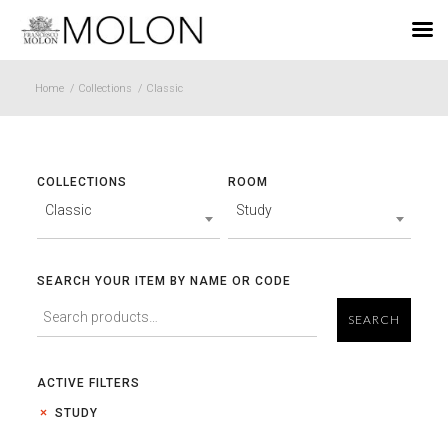
EN
Home
/
Collections
/
Classic
COLLECTIONS
ROOM
Classic
Study
SEARCH YOUR ITEM BY NAME OR CODE
SEARCH
ACTIVE FILTERS
STUDY