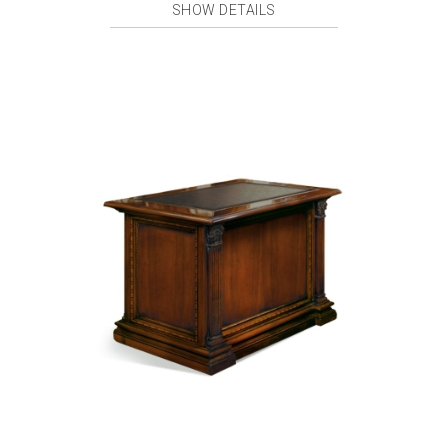
SHOW DETAILS