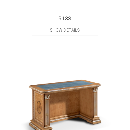
R138
SHOW DETAILS