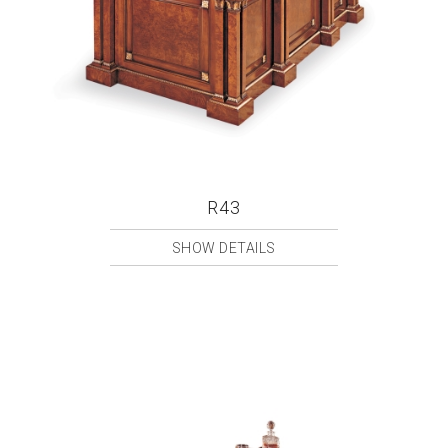
R43
SHOW DETAILS