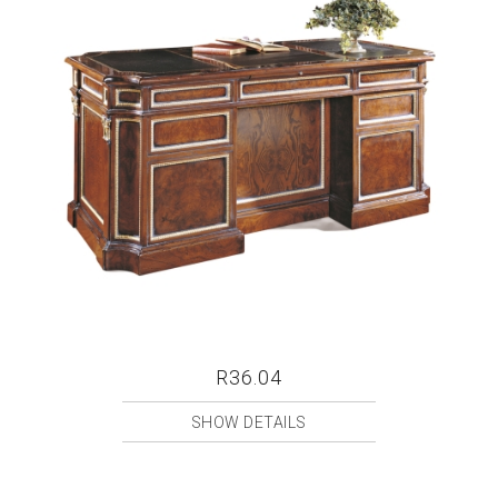
R36.04
SHOW DETAILS