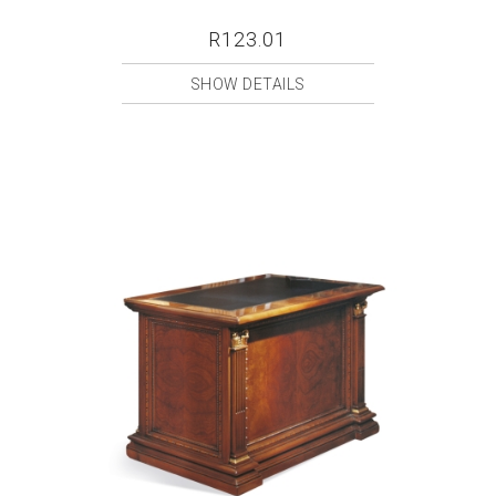
R123.01
SHOW DETAILS