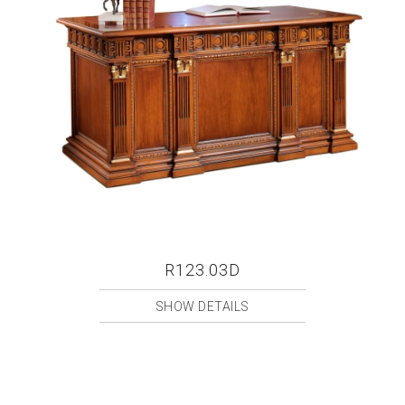
R123.03D
SHOW DETAILS