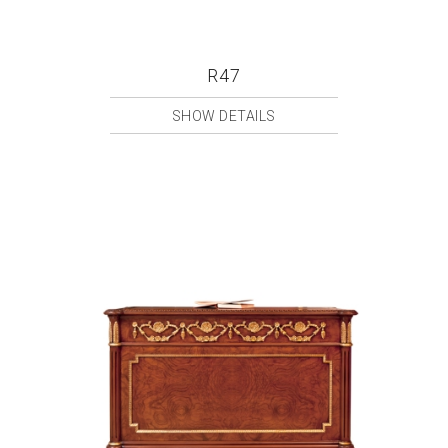
R47
SHOW DETAILS