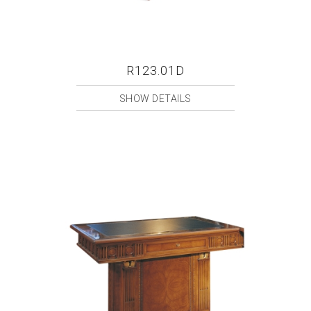
R123.01D
SHOW DETAILS