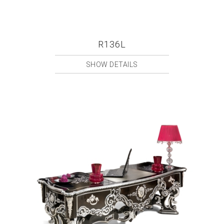
R136L
SHOW DETAILS