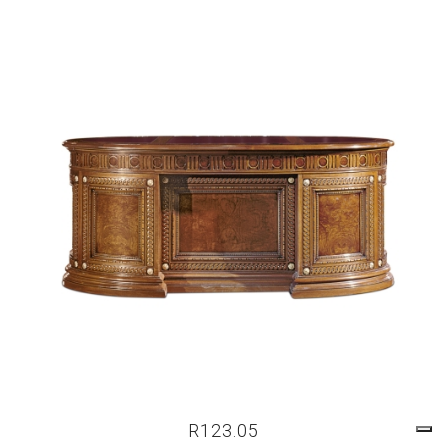
R123.05