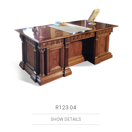
R123.04
SHOW DETAILS