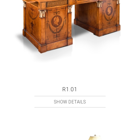
R1.01
SHOW DETAILS