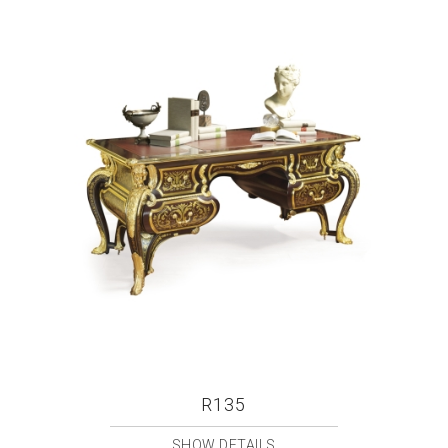
R135
SHOW DETAILS