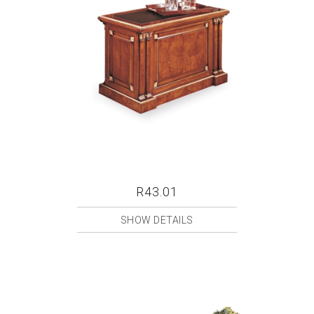
R43.01
SHOW DETAILS