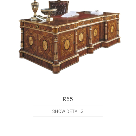
R65
SHOW DETAILS