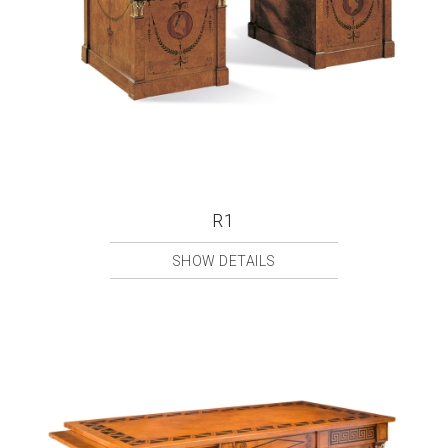
R1
SHOW DETAILS