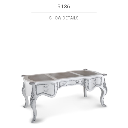
R136
SHOW DETAILS