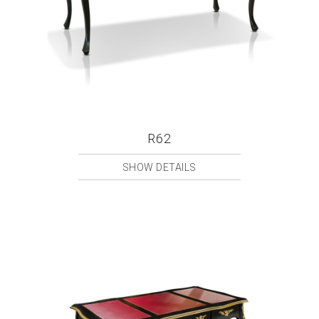
R62
SHOW DETAILS