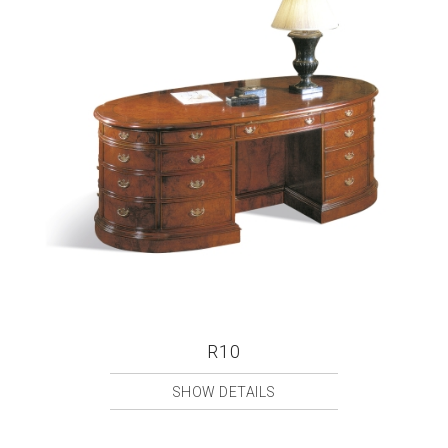
R10
SHOW DETAILS