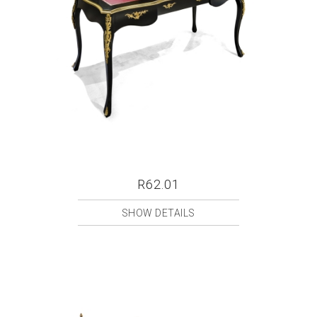
R62.01
SHOW DETAILS