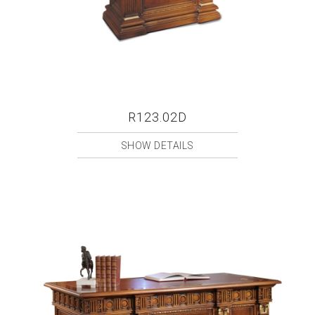
R123.02D
SHOW DETAILS