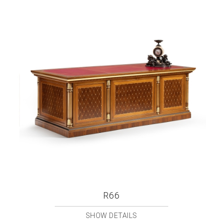
R66
SHOW DETAILS